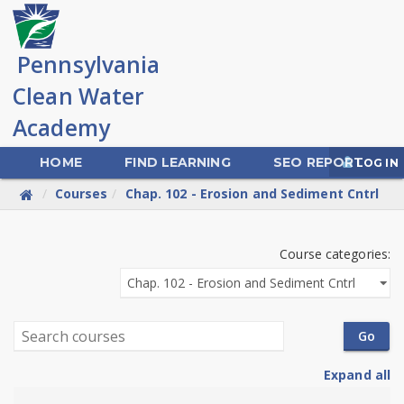
Skip
to
main
content
HOME
FIND LEARNING
SEO REPORT
LOG IN
Courses
Chap. 102 - Erosion and Sediment Cntrl
PA
Course categories:
Clean
Water
Search
Go
Academy
courses
Expand all