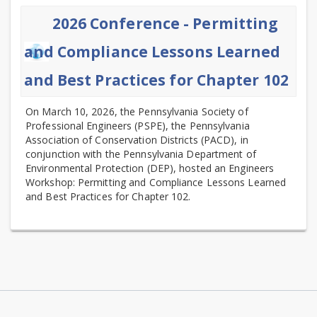
2026 Conference - Permitting
and Compliance Lessons Learned
and Best Practices for Chapter 102
On March 10, 2026, the Pennsylvania Society of
Professional Engineers (PSPE), the Pennsylvania
Association of Conservation Districts (PACD), in
conjunction with the Pennsylvania Department of
Environmental Protection (DEP), hosted an Engineers
Workshop: Permitting and Compliance Lessons Learned
and Best Practices for Chapter 102.