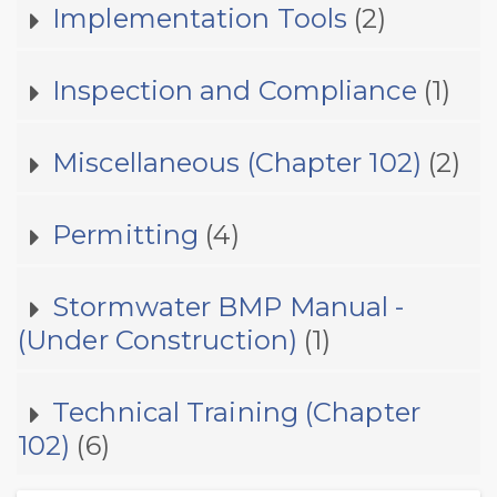
Implementation Tools
(2)
Inspection and Compliance
(1)
Miscellaneous (Chapter 102)
(2)
Permitting
(4)
Stormwater BMP Manual -
(Under Construction)
(1)
Technical Training (Chapter
102)
(6)