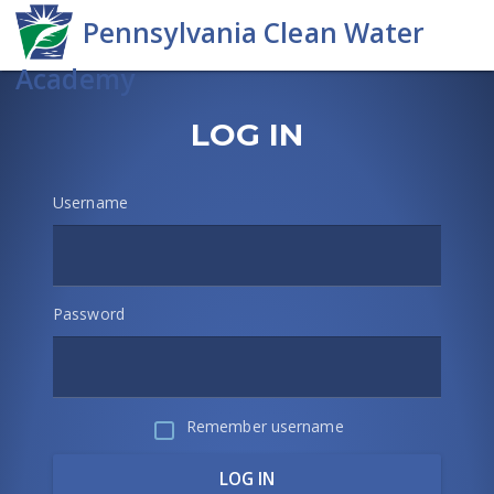
Skip
to
main
content
PA
Skip
Log
LOG IN
Clean
in
Water
Username
Academy
Password
Remember username