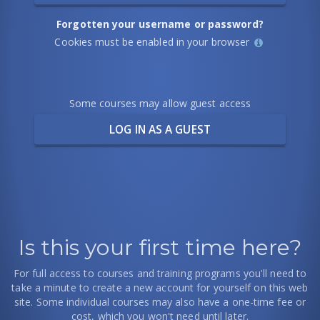
Forgotten your username or password?
Help
Cookies must be enabled in your browser
with
Cookies
Some courses may allow guest access
must
be
enabled
in
your
browser
Is this your first time here?
For full access to courses and training programs you'll need to
take a minute to create a new account for yourself on this web
site. Some individual courses may also have a one-time fee or
cost, which you won't need until later.