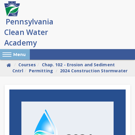
Skip
to
main
content
Reveal Off-Canvas Navigation
Menu
Courses
Chap. 102 - Erosion and Sediment
Cntrl
Permitting
2024 Construction Stormwater
Skip
(new
HTML
block)