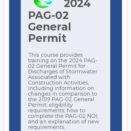
2024
PAG-02
General
Permit
This course provides
training on the 2024 PAG-
02 General Permit for
Discharges of Stormwater
Associated with
Construction Activities,
including information on
changes in comparison to
the 2019 PAG-02 General
Permit; eligibility
requirements; how to
complete the PAG-02 NOI;
and an explanation of new
requirements.