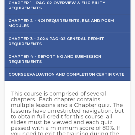
PAG-
CHAPTER 1 - PAG-02 OVERVIEW & ELIGIBILITY
REQUIREMENTS
02
General
CHAPTER 2 - NOI REQUIREMENTS, E&S AND PCSM
MODULES
Permit
CHAPTER 3 - 2024 PAG-02 GENERAL PERMIT
REQUIREMENTS
CHAPTER 4 - REPORTING AND SUBMISSION
REQUIREMENTS
COURSE EVALUATION AND COMPLETION CERTIFICATE
This course is comprised of several
Course
chapters. Each chapter contains
Instructions
multiple lessons and a Chapter quiz. The
lessons have unrestricted navigation, but
to obtain full credit for this course, all
slides must be viewed and each quiz
passed with a minimum score of 80%. If
you need to exit the training during the