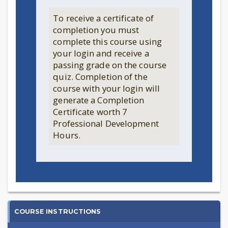
To receive a certificate of
completion you must
complete this course using
your login and receive a
passing grade on the course
quiz. Completion of the
course with your login will
generate a Completion
Certificate worth 7
Professional Development
Hours.
2024
COURSE INSTRUCTIONS