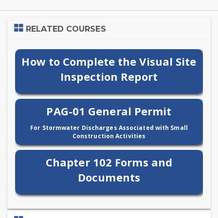
Skip
RELATED COURSES
Related
Courses
How to Complete the Visual Site
Inspection Report
PAG-01 General Permit
For Stormwater Discharges Associated with Small
Construction Activities
Chapter 102 Forms and
Documents
Skip