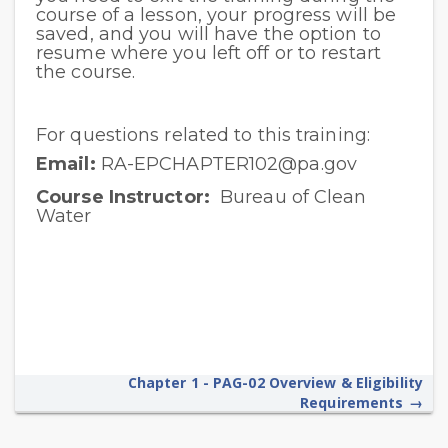
course of a lesson, your progress will be
saved, and you will have the option to
resume where you left off or to restart
the course.
For questions related to this training:
Email:
RA-EPCHAPTER102@pa.gov
Course Instructor:
Bureau of Clean
Water
Chapter 1 - PAG-02 Overview & Eligibility
Requirements
→