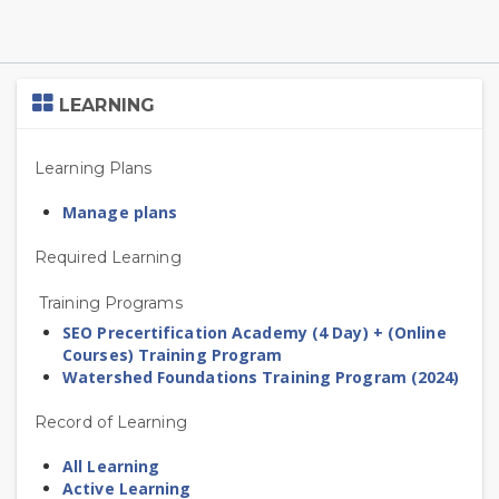
Skip
LEARNING
Learning
Learning Plans
Manage plans
Required Learning
Training Programs
SEO Precertification Academy (4 Day) + (Online
Courses) Training Program
Watershed Foundations Training Program (2024)
Record of Learning
All Learning
Active Learning