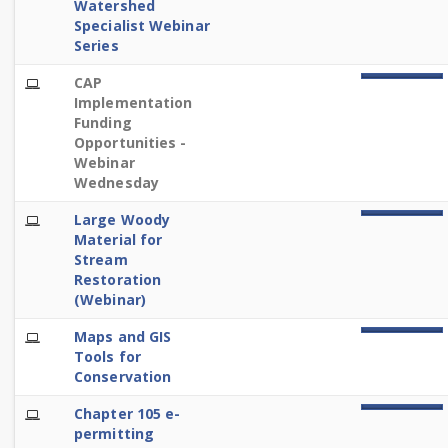
Watershed
Specialist Webinar
Series
E-
CAP
100%
Learning
Implementation
Funding
Opportunities -
Webinar
Wednesday
E-
Large Woody
100%
Learning
Material for
Stream
Restoration
(Webinar)
E-
Maps and GIS
100%
Learning
Tools for
Conservation
E-
Chapter 105 e-
100%
Learning
permitting