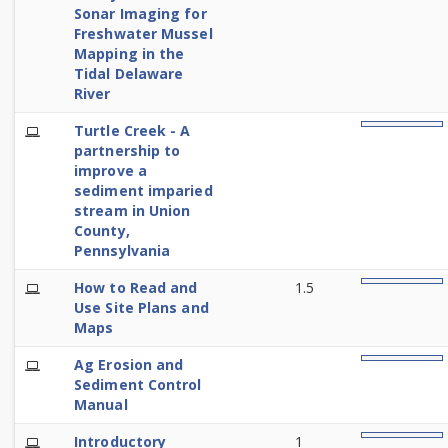
Sonar Imaging for
Freshwater Mussel
Mapping in the
Tidal Delaware
River
E-
Turtle Creek - A
0%
Learning
partnership to
improve a
sediment imparied
stream in Union
County,
Pennsylvania
E-
How to Read and
1.5
0%
Learning
Use Site Plans and
Maps
E-
Ag Erosion and
0%
Learning
Sediment Control
Manual
E-
Introductory
1
0%