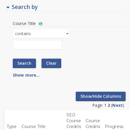
Search by
Help
Course Title
with
Course
Course
Text
Title
Title
filter
field
value
limiter
Show more...
Page:
1
2
(
Next
)
SEO
Course
Course
Sort
Sort
Sort
Sort
Sor
Type
Course Title
Credits
Credits
Progress