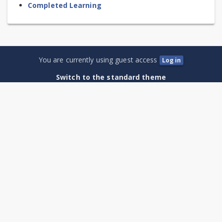
Completed Learning
You are currently using guest access
Log in
Switch to the standard theme