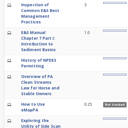
E-
Inspection of
3
0%
Learning
Common E&S Best
Management
Practices
E-
E&S Manual
1.0
0%
Learning
Chapter 7 Part I:
Introduction to
Sediment Basins
E-
History of NPDES
0%
Learning
Permitting
E-
Overview of PA
0%
Learning
Clean Streams
Law for Horse and
Stable Owners
E-
How to Use
0.25
Not tracked
Learning
eMapPA
E-
Exploring the
0%
Learning
Utility of Side Scan