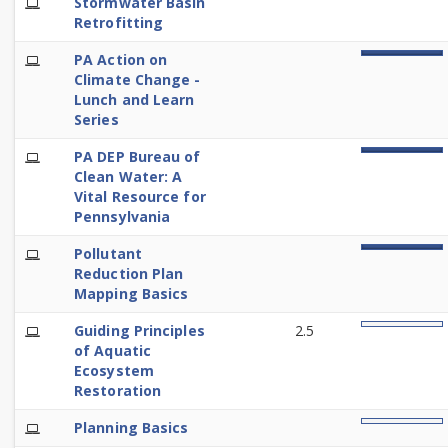
E-
Stormwater Basin
100%
Learning
Retrofitting
E-
PA Action on
100%
Learning
Climate Change -
Lunch and Learn
Series
E-
PA DEP Bureau of
100%
Learning
Clean Water: A
Vital Resource for
Pennsylvania
E-
Pollutant
100%
Learning
Reduction Plan
Mapping Basics
E-
Guiding Principles
2.5
0%
Learning
of Aquatic
Ecosystem
Restoration
E-
Planning Basics
0%
Learning