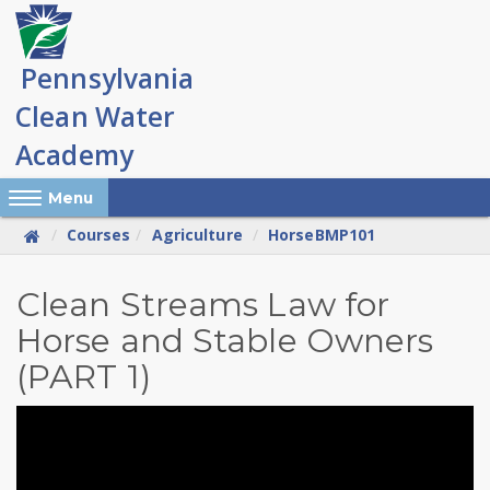
Skip
to
main
content
Reveal Off-Canvas Navigation
Menu
Courses
Agriculture
HorseBMP101
Overview
Clean Streams Law for
Horse and Stable Owners
of
(PART 1)
PA
Clean
Streams