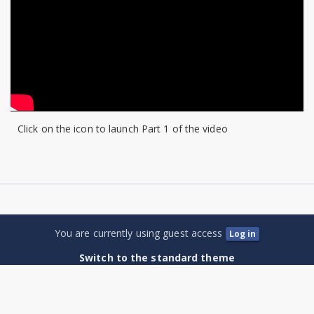
Law
for
Horse
and
Stable
Click on the icon to launch Part 1 of the video
Owners
You are currently using guest access
Log in
Switch to the standard theme