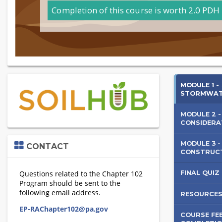
Completion of this course is worth 2.0 PDH 
Soils
Skip
MODULE 1 -
(new
STORMWA
Cons
HTML
block)
MODULE 2 -
in
CONSIDERA
Stor
Skip
MODULE 3 -
CONTACT
Contact
CONSTRUC
Man
FINAL QUIZ
RESOURCE
COURSE FE