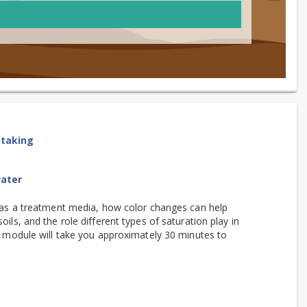
etaking
water
l as a treatment media, how color changes can help
ils, and the role different types of saturation play in
is module will take you approximately 30 minutes to