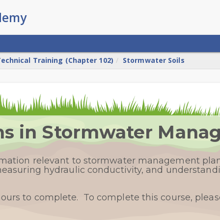
echnical Training (Chapter 102)
Stormwater Soils
ons in Stormwater Man
ormation relevant to stormwater management plan
 measuring hydraulic conductivity, and understandi
hours to complete. To complete this course, plea