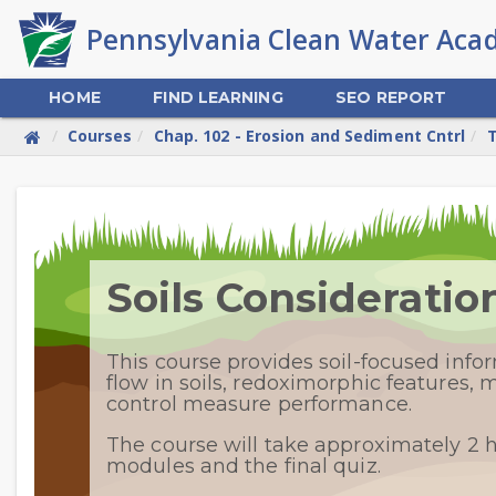
Skip
to
main
content
HOME
FIND LEARNING
SEO REPORT
Courses
Chap. 102 - Erosion and Sediment Cntrl
T
Skip
Welcome
Soils Considerati
This course provides soil-focused inf
flow in soils, redoximorphic features,
control measure performance.
The course will take approximately 2 
modules and the final quiz.