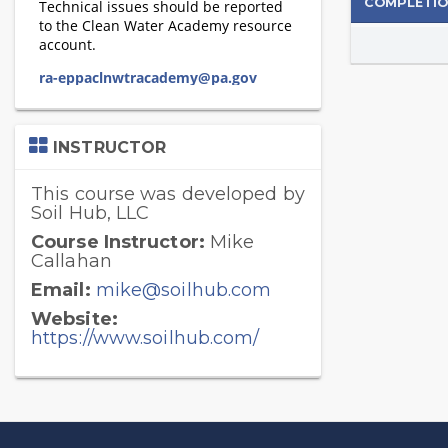
COMPLETIO
Skip
INSTRUCTOR
Instructor
This course was developed by
Soil Hub, LLC
Course Instructor:
Mike
Callahan
Email:
mike@soilhub.com
Website:
https://www.soilhub.com/