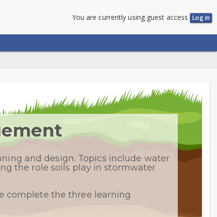
You are currently using guest access
Log in
agement
ning and design. Topics include water
ng the role soils play in stormwater
se complete the three learning