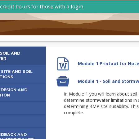
credit hours for those with a login.
 SOIL AND
TER
Module
iderations
File
Module 1 Printout for Not
1
 SITE AND SOIL
-
TIONS
SCORM
Module 1 - Soil and Storm
package
Soil
mwater
 DESIGN AND
and
In Module 1 you will learn about soi
TION
agement
Stormwater
determine stormwater limitations in so
determining BMP site suitability. Th
complete.
S
EDBACK AND