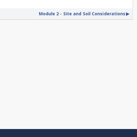
Module 2 - Site and Soil Considerations
▶︎