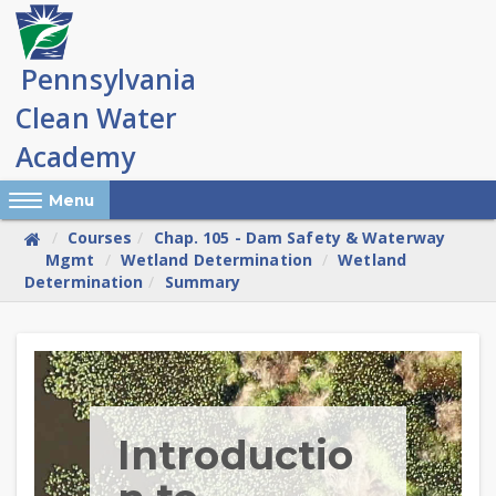
Skip
to
main
content
Reveal Off-Canvas Navigation
Menu
Courses
Chap. 105 - Dam Safety & Waterway
Mgmt
Wetland Determination
Wetland
Determination
Summary
Skip
(new
HTML
block)
Introductio