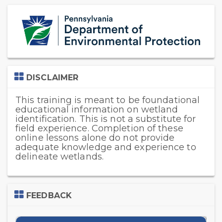
Skip
(new
HTML
block)
Skip
DISCLAIMER
DISCLAIMER
This training is meant to be foundational
educational information on wetland
identification. This is not a substitute for
field experience. Completion of these
online lessons alone do not provide
adequate knowledge and experience to
delineate wetlands.
Skip
FEEDBACK
Feedback