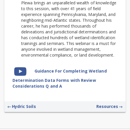
Plewa brings an unparalleled wealth of knowledge
to this session, with over 41 years of field
experience spanning Pennsylvania, Maryland, and
neighboring mid-Atlantic states. Throughout his
career, he has performed thousands of
delineations and jurisdictional determinations and
has conducted hundreds of wetland identification
trainings and seminars.
This webinar is a must for
anyone involved in wetland management,
environmental compliance, or land development.
Video
Guidance For Completing Wetland
Time
Determination Data Forms with Review
Considerations Q and A
←
Hydric Soils
Resources
→