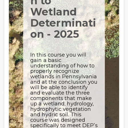
n to
Wetland
Determinati
on - 2025
In this course you will
gain a basic
understanding of how to
properly recognize
wetlands in Pennsylvania
and at the conclusion you
will be able to identify
and evaluate the three
components that make
up a wetland; hydrology,
hydrophytic vegetation
and hydric soil. This
course was designed
specifically to meet DEP’s