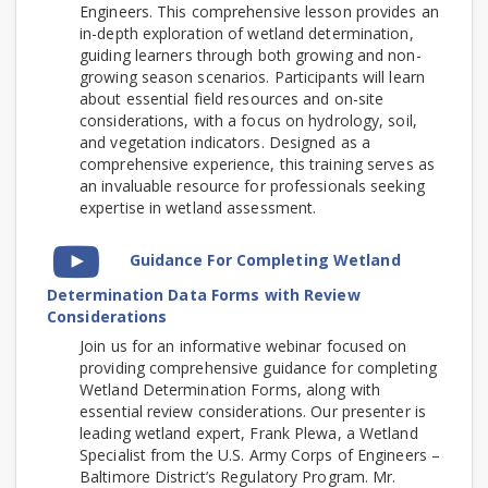
Engineers. This comprehensive lesson provides an
in-depth exploration of wetland determination,
guiding learners through both growing and non-
growing season scenarios. Participants will learn
about essential field resources and on-site
considerations, with a focus on hydrology, soil,
and vegetation indicators. Designed as a
comprehensive experience, this training serves as
an invaluable resource for professionals seeking
expertise in wetland assessment.
Video
Guidance For Completing Wetland
Time
Determination Data Forms with Review
Considerations
Join us for an informative webinar focused on
providing comprehensive guidance for completing
Wetland Determination Forms, along with
essential review considerations.
Our presenter is
leading wetland expert, Frank Plewa, a Wetland
Specialist from the U.S. Army Corps of Engineers –
Baltimore District’s Regulatory Program. Mr.