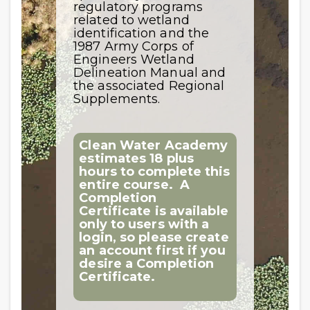
regulatory programs
related to wetland
identification and the
1987 Army Corps of
Engineers Wetland
Delineation Manual and
the associated Regional
Supplements.
Clean Water Academy
estimates 18 plus
hours to complete this
entire course.
A
Completion
Certificate is available
only to users with a
login, so please create
an account first if you
desire a Completion
Certificate.