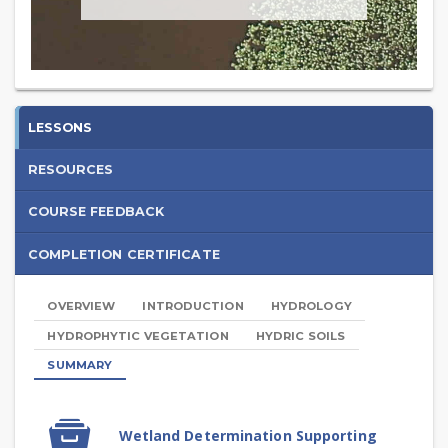
Introduction
LESSONS
to
RESOURCES
Wetland
COURSE FEEDBACK
Determination
COMPLETION CERTIFICATE
-
2025
OVERVIEW
INTRODUCTION
HYDROLOGY
HYDROPHYTIC VEGETATION
HYDRIC SOILS
SUMMARY
Summary
SCORM
Wetland Determination Supporting
package