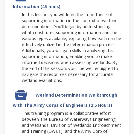
Information (45 mins)
In this lesson, you will learn the importance of
supporting information in the context of wetland
determinations. You’ll begin by understanding
what constitutes supporting information and the
various types available, exploring how each can be
effectively utilized in the determination process.
Additionally, you will gain skills in analyzing this
supporting information, enabling you to make
informed decisions when assessing wetlands. By
the end of the session, you'll be well-equipped to
navigate the resources necessary for accurate
wetland evaluations.
SCORM
Wetland Determination Walkthrough
package
with The Army Corps of Engineers (2.5 Hours)
This training program is a collaborative effort
between The Bureau of Waterways Engineering
and Wetlands, Division of Wetlands Encroachment
and Training (DWET), and the Army Corp of