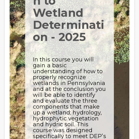
n to
Wetland
Determinati
on - 2025
In this course you will
gain a basic
understanding of how to
properly recognize
wetlands in Pennsylvania
and at the conclusion you
will be able to identify
and evaluate the three
components that make
up a wetland; hydrology,
hydrophytic vegetation
and hydric soil. This
course was designed
specifically to meet DEP’s