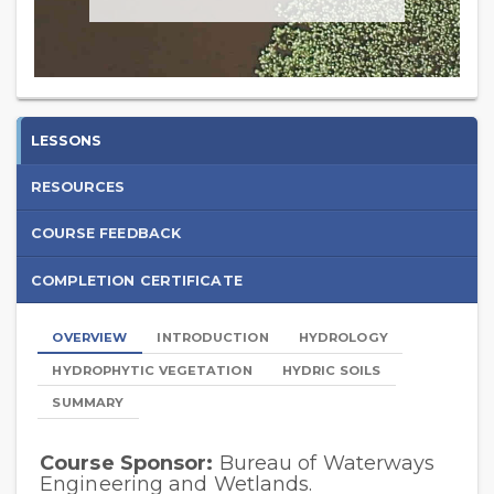
Introduction
LESSONS
to
RESOURCES
Wetland
COURSE FEEDBACK
Determination
COMPLETION CERTIFICATE
-
2025
OVERVIEW
INTRODUCTION
HYDROLOGY
HYDROPHYTIC VEGETATION
HYDRIC SOILS
SUMMARY
Course Sponsor:
Bureau of Waterways
Lessons
Engineering and Wetlands.