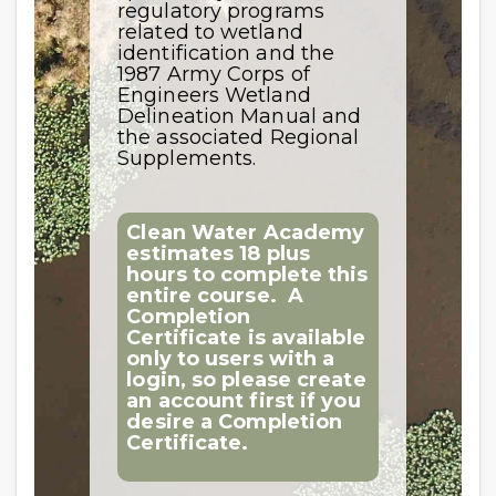
regulatory programs
related to wetland
identification and the
1987 Army Corps of
Engineers Wetland
Delineation Manual and
the associated Regional
Supplements.
Clean Water Academy
estimates 18 plus
hours to complete this
entire course.
A
Completion
Certificate is available
only to users with a
login, so please create
an account first if you
desire a Completion
Certificate.