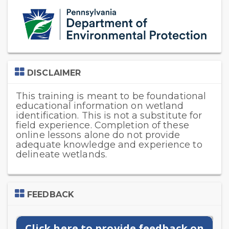
Skip
(new
HTML
block)
Skip
DISCLAIMER
DISCLAIMER
This training is meant to be foundational
educational information on wetland
identification. This is not a substitute for
field experience. Completion of these
online lessons alone do not provide
adequate knowledge and experience to
delineate wetlands.
Skip
FEEDBACK
Feedback
Click here to provide feedback on