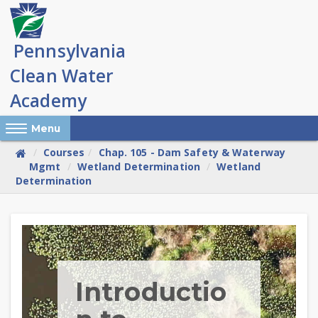
Skip
to
main
content
Reveal Off-Canvas Navigation
Menu
Courses
Chap. 105 - Dam Safety & Waterway
Mgmt
Wetland Determination
Wetland
Determination
Skip
(new
HTML
block)
Introductio