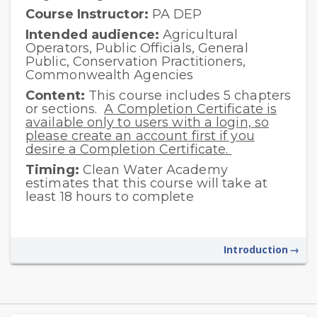
Course Instructor:
PA DEP
Intended audience:
Agricultural
Operators, Public Officials, General
Public, Conservation Practitioners,
Commonwealth Agencies
Content:
This course includes 5 chapters
or sections.
A Completion Certificate is
available only to users with a login, so
please create an account first if you
desire a Completion Certificate.
Timing:
Clean Water Academy
estimates that this course will take at
least 18 hours to complete
Introduction
→