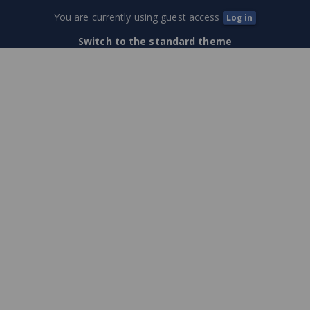
Training
You are currently using guest access
Log in
Center
Switch to the standard theme
(External
Users)