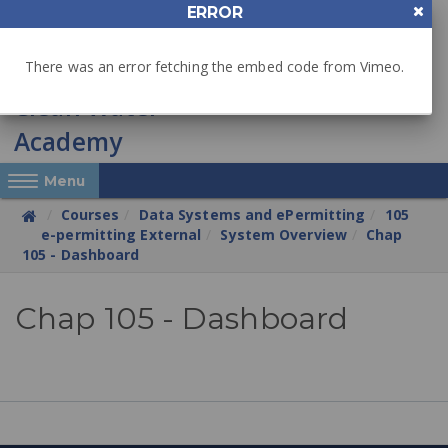
Skip
ERROR
to
main
There was an error fetching the embed code from Vimeo.
content
Reveal Off-Canvas Navigation
Menu
Courses
Data Systems and ePermitting
105
e-permitting External
System Overview
Chap
105 - Dashboard
Chapter
Chap 105 - Dashboard
105
e-
permitting