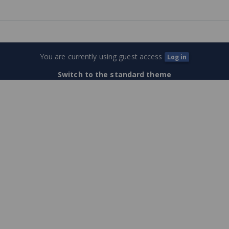
permitting
Training
Center
You are currently using guest access
Log in
(External
Switch to the standard theme
Users)