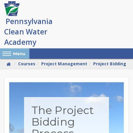
Skip
to
main
content
Reveal Off-Canvas Navigation
Menu
Courses
Project Management
Project Bidding
Skip
(new
HTML
block)
The Project
Bidding