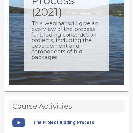
Process
(2021)
This webinar will give an
overview of the process
for bidding construction
projects, including the
development and
components of bid
packages.
The
Topic
Course Activities
outline
Project
Video
Bidding
The Project Bidding Process
Time