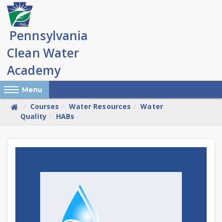
Skip
to
main
content
Reveal Off-Canvas Navigation
Menu
Courses
Water Resources
Water
Quality
HABs
Skip
(new
HTML
block)