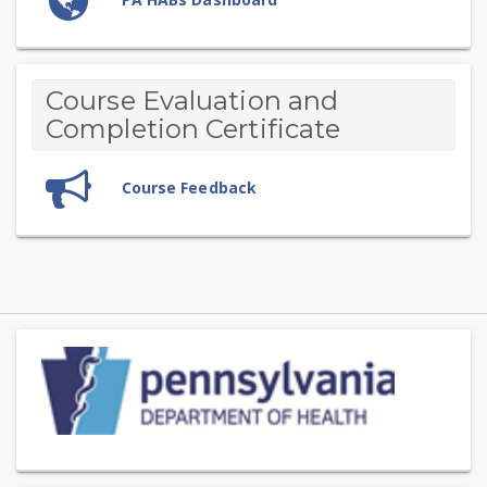
Course Evaluation and
Completion Certificate
Feedback
Course Feedback
Skip
(new
HTML
block)