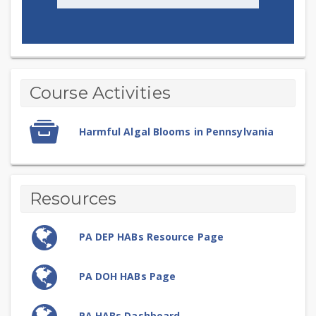
Harmful
Topic
Course Activities
outline
Algal
SCORM
Blooms
Harmful Algal Blooms in Pennsylvania
package
Resources
URL
PA DEP HABs Resource Page
URL
PA DOH HABs Page
URL
PA HABs Dashboard