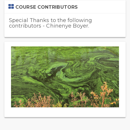
Skip
COURSE CONTRIBUTORS
Course
Contributors
Special Thanks to the following
contributors - Chinenye Boyer.
Skip
(new
HTML
block)