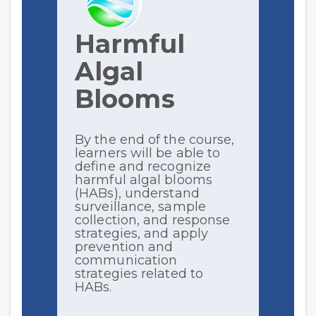
Harmful
Algal
Blooms
By the end of the course,
learners will be able to
define and recognize
harmful algal blooms
(HABs), understand
surveillance, sample
collection, and response
strategies, and apply
prevention and
communication
strategies related to
HABs.