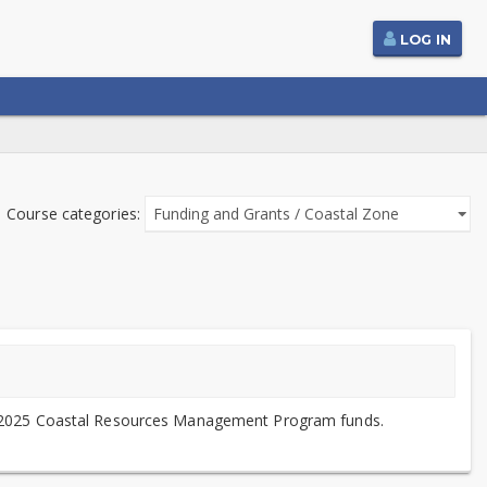
LOG IN
Course categories:
 for 2025 Coastal Resources Management Program funds.