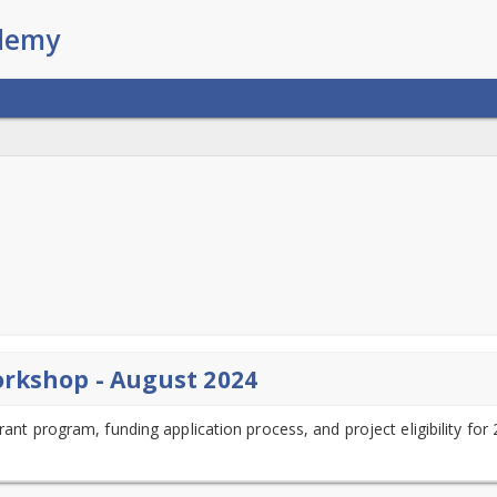
orkshop - August 2024
rant program, funding application process, and project eligibility