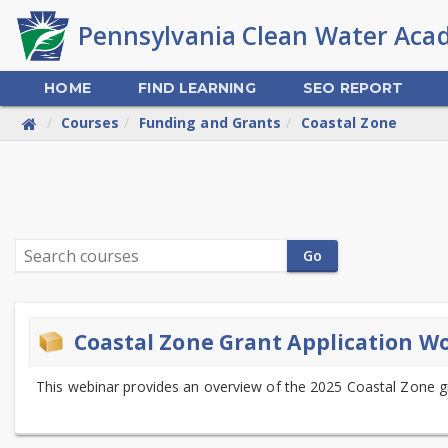
Skip
to
main
content
HOME
FIND LEARNING
SEO REPORT
Courses
Funding and Grants
Coastal Zone
PA
Clean
Search
Water
Go
courses
Academy
Coastal Zone Grant Application W
This webinar provides an overview of the 2025 Coastal Zone g