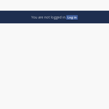
You are not logged in.
Log in