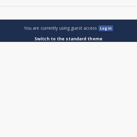
You are currently using guest access
Log in
Switch to the standard theme