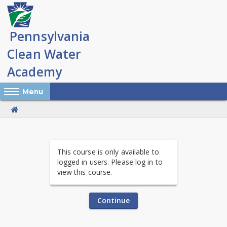
Skip
to
main
content
Reveal Off-Canvas Navigation
Menu
PA
This course is only available to
Clean
logged in users. Please log in to
view this course.
Water
Academy