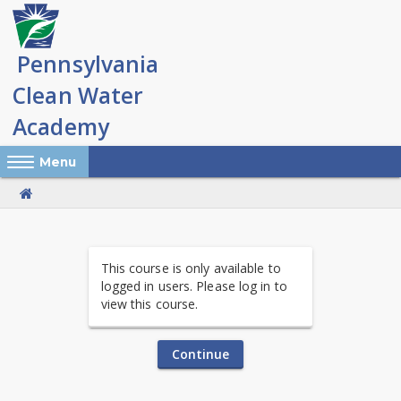
Skip
to
main
content
Reveal Off-Canvas Navigation
Menu
PA
This course is only available to
Clean
logged in users. Please log in to
view this course.
Water
Academy