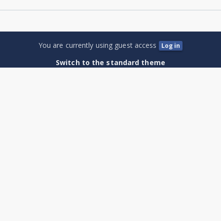
You are currently using guest access
Log in
Switch to the standard theme