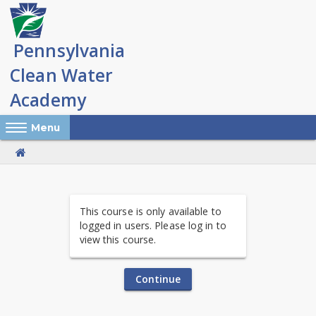
Skip
to
main
content
Reveal Off-Canvas Navigation
Menu
PA
This course is only available to
Clean
logged in users. Please log in to
view this course.
Water
Academy