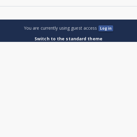
You are currently using guest access
Log in
Switch to the standard theme